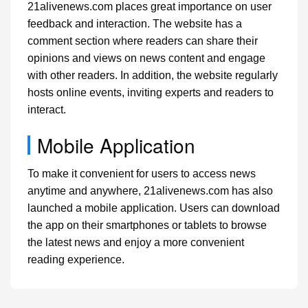
21alivenews.com places great importance on user
feedback and interaction. The website has a
comment section where readers can share their
opinions and views on news content and engage
with other readers. In addition, the website regularly
hosts online events, inviting experts and readers to
interact.
Mobile Application
To make it convenient for users to access news
anytime and anywhere, 21alivenews.com has also
launched a mobile application. Users can download
the app on their smartphones or tablets to browse
the latest news and enjoy a more convenient
reading experience.