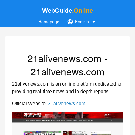
WebGuide
.Online
Homepage
English
21alivenews.com -
21alivenews.com
21alivenews.com is an online platform dedicated to
providing real-time news and in-depth reports.
Official Website:
21alivenews.com