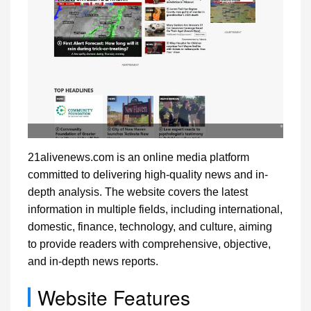
21alivenews.com is an online media platform
committed to delivering high-quality news and in-
depth analysis. The website covers the latest
information in multiple fields, including international,
domestic, finance, technology, and culture, aiming
to provide readers with comprehensive, objective,
and in-depth news reports.
Website Features