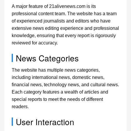
A major feature of 21alivenews.com is its
professional content team. The website has a team
of experienced journalists and editors who have
extensive news editing experience and professional
knowledge, ensuring that every report is rigorously
reviewed for accuracy.
News Categories
The website has multiple news categories,
including international news, domestic news,
financial news, technology news, and cultural news.
Each category features a wealth of articles and
special reports to meet the needs of different
readers.
User Interaction