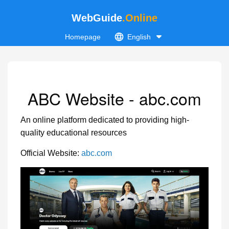
WebGuide
.Online
Homepage
English
ABC Website - abc.com
An online platform dedicated to providing high-
quality educational resources
Official Website:
abc.com