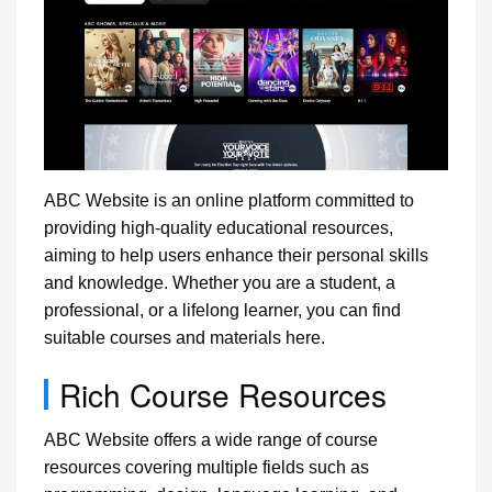
ABC Website is an online platform committed to
providing high-quality educational resources,
aiming to help users enhance their personal skills
and knowledge. Whether you are a student, a
professional, or a lifelong learner, you can find
suitable courses and materials here.
Rich Course Resources
ABC Website offers a wide range of course
resources covering multiple fields such as