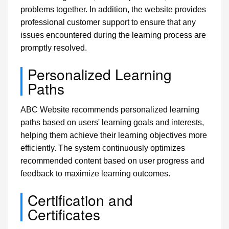
problems together. In addition, the website provides
professional customer support to ensure that any
issues encountered during the learning process are
promptly resolved.
Personalized Learning
Paths
ABC Website recommends personalized learning
paths based on users' learning goals and interests,
helping them achieve their learning objectives more
efficiently. The system continuously optimizes
recommended content based on user progress and
feedback to maximize learning outcomes.
Certification and
Certificates