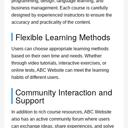
programming, design, language learning, and
business management. Each course is carefully
designed by experienced instructors to ensure the
accuracy and practicality of the content.
Flexible Learning Methods
Users can choose appropriate learning methods
based on their own time and needs. Whether
through video tutorials, interactive exercises, or
online tests, ABC Website can meet the learning
habits of different users.
Community Interaction and
Support
In addition to rich course resources, ABC Website
also has an active community forum where users
can exchange ideas, share experiences, and solve