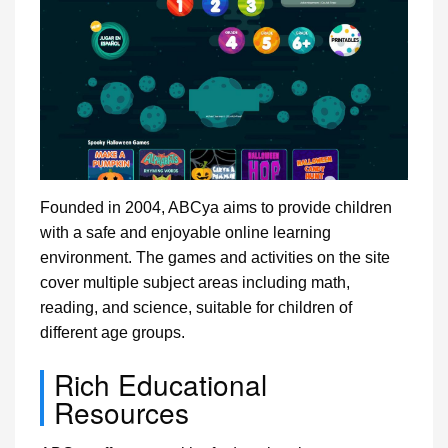
Founded in 2004, ABCya aims to provide children
with a safe and enjoyable online learning
environment. The games and activities on the site
cover multiple subject areas including math,
reading, and science, suitable for children of
different age groups.
Rich Educational
Resources