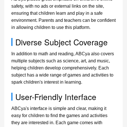
safety, with no ads or external links on the site,
ensuring that children learn and play in a safe
environment. Parents and teachers can be confident
in allowing children to use this platform.
Diverse Subject Coverage
In addition to math and reading, ABCya also covers
multiple subjects such as science, art, and music,
helping children develop comprehensively. Each
subject has a wide range of games and activities to
spark children's interest in learning.
User-Friendly Interface
ABCya's interface is simple and clear, making it
easy for children to find the games and activities
they are interested in. Each game comes with