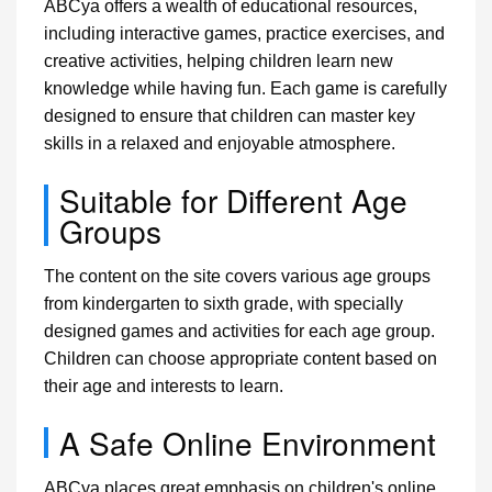
ABCya offers a wealth of educational resources,
including interactive games, practice exercises, and
creative activities, helping children learn new
knowledge while having fun. Each game is carefully
designed to ensure that children can master key
skills in a relaxed and enjoyable atmosphere.
Suitable for Different Age
Groups
The content on the site covers various age groups
from kindergarten to sixth grade, with specially
designed games and activities for each age group.
Children can choose appropriate content based on
their age and interests to learn.
A Safe Online Environment
ABCya places great emphasis on children's online