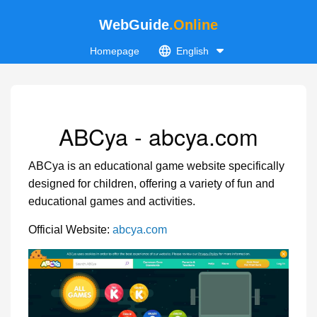
WebGuide
.Online
Homepage
English
ABCya - abcya.com
ABCya is an educational game website specifically
designed for children, offering a variety of fun and
educational games and activities.
Official Website:
abcya.com