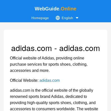
WebGuide
.Online
Homepage
English
adidas.com - adidas.com
Official website of Adidas, providing online
purchase services for sports shoes, clothing,
accessories and more.
Official Website:
adidas.com
adidas.com is the official website of the globally
renowned sports brand Adidas, dedicated to
providing high-quality sports shoes, clothing, and
accessories to consumers worldwide. The website