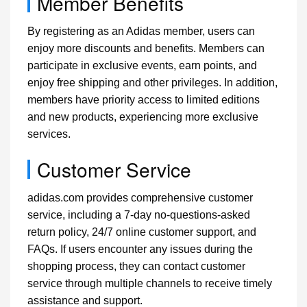
Member Benefits
By registering as an Adidas member, users can
enjoy more discounts and benefits. Members can
participate in exclusive events, earn points, and
enjoy free shipping and other privileges. In addition,
members have priority access to limited editions
and new products, experiencing more exclusive
services.
Customer Service
adidas.com provides comprehensive customer
service, including a 7-day no-questions-asked
return policy, 24/7 online customer support, and
FAQs. If users encounter any issues during the
shopping process, they can contact customer
service through multiple channels to receive timely
assistance and support.