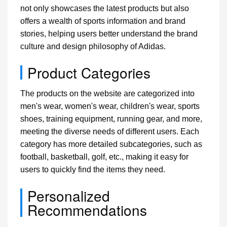
not only showcases the latest products but also
offers a wealth of sports information and brand
stories, helping users better understand the brand
culture and design philosophy of Adidas.
Product Categories
The products on the website are categorized into
men's wear, women's wear, children's wear, sports
shoes, training equipment, running gear, and more,
meeting the diverse needs of different users. Each
category has more detailed subcategories, such as
football, basketball, golf, etc., making it easy for
users to quickly find the items they need.
Personalized
Recommendations