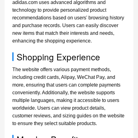
adidas.com uses advanced algorithms and
technology to provide personalized product
recommendations based on users' browsing history
and purchase records. Users can easily discover
new items that match their interests and needs,
enhancing the shopping experience.
Shopping Experience
The website offers various payment methods,
including credit cards, Alipay, WeChat Pay, and
more, ensuring that users can complete payments
conveniently. Additionally, the website supports
multiple languages, making it accessible to users
worldwide. Users can view product details,
customer reviews, and sizing guides on the website
to ensure they select suitable products.