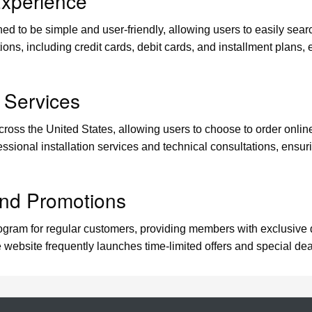
xperience
ed to be simple and user-friendly, allowing users to easily sear
ons, including credit cards, debit cards, and installment plans,
 Services
oss the United States, allowing users to choose to order online 
fessional installation services and technical consultations, ensur
nd Promotions
ram for regular customers, providing members with exclusive di
e website frequently launches time-limited offers and special d