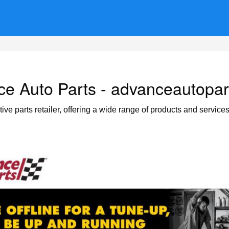
e Auto Parts - advanceautopa
e parts retailer, offering a wide range of products and service