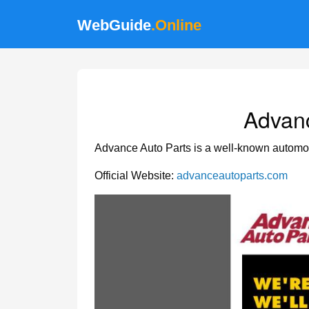
WebGuide
.Online
Advanc
Advance Auto Parts is a well-known automotiv
Official Website:
advanceautoparts.com