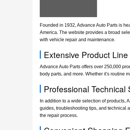
Founded in 1932, Advance Auto Parts is head
America. The website provides a broad selec
with vehicle repair and maintenance.
Extensive Product Line
Advance Auto Parts offers over 250,000 produ
body parts, and more. Whether it's routine m
Professional Technical
In addition to a wide selection of products,
guides, troubleshooting tips, and technical 
the repair process.