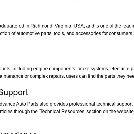
quartered in Richmond, Virginia, USA, and is one of the leading
tion of automotive parts, tools, and accessories for consumers 
cts, including engine components, brake systems, electrical parts
aintenance or complex repairs, users can find the parts they ne
 Support
 Advance Auto Parts also provides professional technical support
articles through the 'Technical Resources' section on the websit