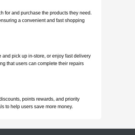
ch for and purchase the products they need.
 ensuring a convenient and fast shopping
and pick up in-store, or enjoy fast delivery
ing that users can complete their repairs
scounts, points rewards, and priority
eals to help users save more money.