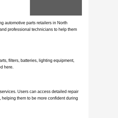
 automotive parts retailers in North
and professional technicians to help them
, filters, batteries, lighting equipment,
ed here.
 services. Users can access detailed repair
e, helping them to be more confident during