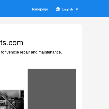
Homepage
English
rts.com
s for vehicle repair and maintenance.