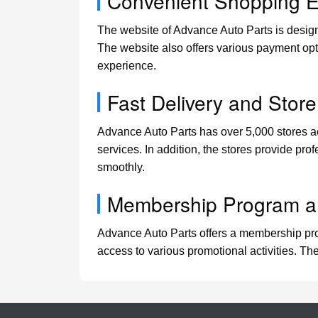
Convenient Shopping E
The website of Advance Auto Parts is design
The website also offers various payment opti
experience.
Fast Delivery and Store
Advance Auto Parts has over 5,000 stores acr
services. In addition, the stores provide pro
smoothly.
Membership Program a
Advance Auto Parts offers a membership prog
access to various promotional activities. Th