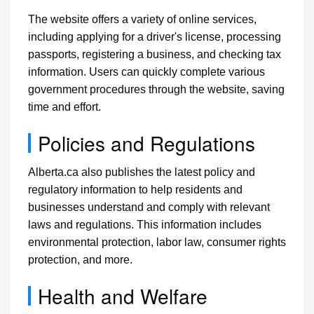
The website offers a variety of online services,
including applying for a driver's license, processing
passports, registering a business, and checking tax
information. Users can quickly complete various
government procedures through the website, saving
time and effort.
Policies and Regulations
Alberta.ca also publishes the latest policy and
regulatory information to help residents and
businesses understand and comply with relevant
laws and regulations. This information includes
environmental protection, labor law, consumer rights
protection, and more.
Health and Welfare