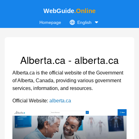
WebGuide
.Online
Homepage
English
Alberta.ca - alberta.ca
Alberta.ca is the official website of the Government
of Alberta, Canada, providing various government
services, information, and resources.
Official Website:
alberta.ca