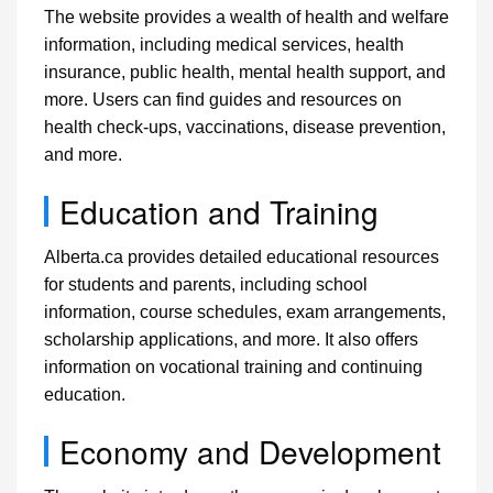
The website provides a wealth of health and welfare
information, including medical services, health
insurance, public health, mental health support, and
more. Users can find guides and resources on
health check-ups, vaccinations, disease prevention,
and more.
Education and Training
Alberta.ca provides detailed educational resources
for students and parents, including school
information, course schedules, exam arrangements,
scholarship applications, and more. It also offers
information on vocational training and continuing
education.
Economy and Development