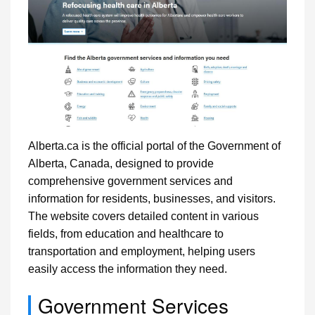
Alberta.ca is the official portal of the Government of
Alberta, Canada, designed to provide
comprehensive government services and
information for residents, businesses, and visitors.
The website covers detailed content in various
fields, from education and healthcare to
transportation and employment, helping users
easily access the information they need.
Government Services