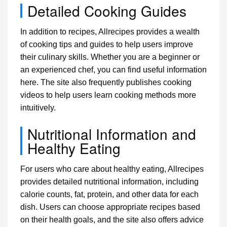
Detailed Cooking Guides
In addition to recipes, Allrecipes provides a wealth
of cooking tips and guides to help users improve
their culinary skills. Whether you are a beginner or
an experienced chef, you can find useful information
here. The site also frequently publishes cooking
videos to help users learn cooking methods more
intuitively.
Nutritional Information and
Healthy Eating
For users who care about healthy eating, Allrecipes
provides detailed nutritional information, including
calorie counts, fat, protein, and other data for each
dish. Users can choose appropriate recipes based
on their health goals, and the site also offers advice