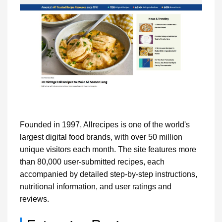
Founded in 1997, Allrecipes is one of the world's
largest digital food brands, with over 50 million
unique visitors each month. The site features more
than 80,000 user-submitted recipes, each
accompanied by detailed step-by-step instructions,
nutritional information, and user ratings and
reviews.