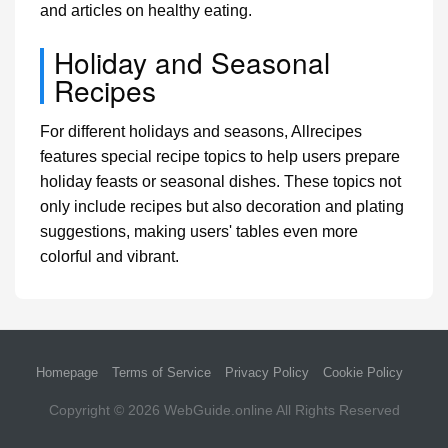
and articles on healthy eating.
Holiday and Seasonal
Recipes
For different holidays and seasons, Allrecipes
features special recipe topics to help users prepare
holiday feasts or seasonal dishes. These topics not
only include recipes but also decoration and plating
suggestions, making users' tables even more
colorful and vibrant.
Homepage
Terms of Service
Privacy Policy
Cookie Policy
Copyright © 2026
WebGuide.online
All Rights Reserved