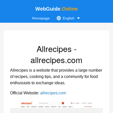
WebGuide
.Online
Homepage
English
Allrecipes -
allrecipes.com
Allrecipes is a website that provides a large number
of recipes, cooking tips, and a community for food
enthusiasts to exchange ideas.
Official Website:
allrecipes.com