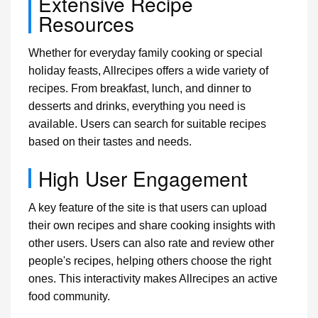
Extensive Recipe
Resources
Whether for everyday family cooking or special
holiday feasts, Allrecipes offers a wide variety of
recipes. From breakfast, lunch, and dinner to
desserts and drinks, everything you need is
available. Users can search for suitable recipes
based on their tastes and needs.
High User Engagement
A key feature of the site is that users can upload
their own recipes and share cooking insights with
other users. Users can also rate and review other
people's recipes, helping others choose the right
ones. This interactivity makes Allrecipes an active
food community.