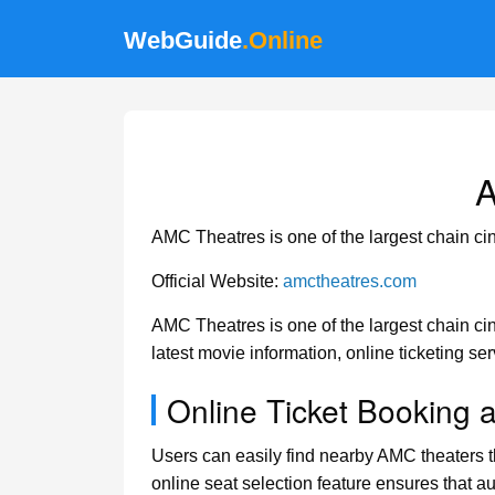
WebGuide
.Online
A
AMC Theatres is one of the largest chain ci
Official Website:
amctheatres.com
AMC Theatres is one of the largest chain ci
latest movie information, online ticketing se
Online Ticket Booking 
Users can easily find nearby AMC theaters th
online seat selection feature ensures that 