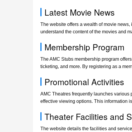
Latest Movie News
The website offers a wealth of movie news, 
understand the content of the movies and m
Membership Program
The AMC Stubs membership program offers man
ticketing, and more. By registering as a me
Promotional Activities
AMC Theatres frequently launches various pr
effective viewing options. This information i
Theater Facilities and 
The website details the facilities and serv