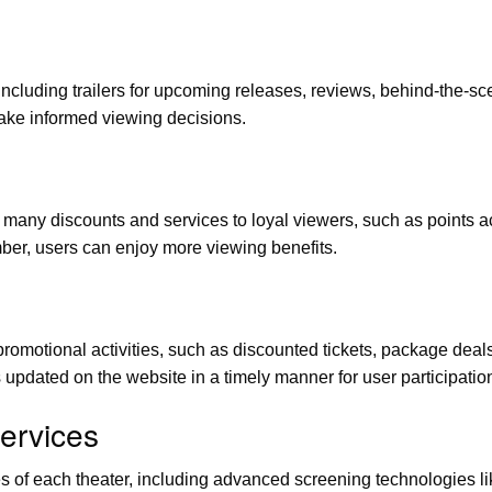
including trailers for upcoming releases, reviews, behind-the-sc
ake informed viewing decisions.
y discounts and services to loyal viewers, such as points accu
mber, users can enjoy more viewing benefits.
omotional activities, such as discounted tickets, package deals
s updated on the website in a timely manner for user participatio
Services
ices of each theater, including advanced screening technologies