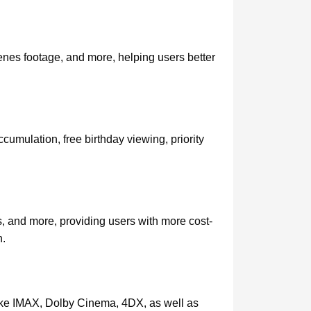
enes footage, and more, helping users better
mulation, free birthday viewing, priority
, and more, providing users with more cost-
n.
 like IMAX, Dolby Cinema, 4DX, as well as