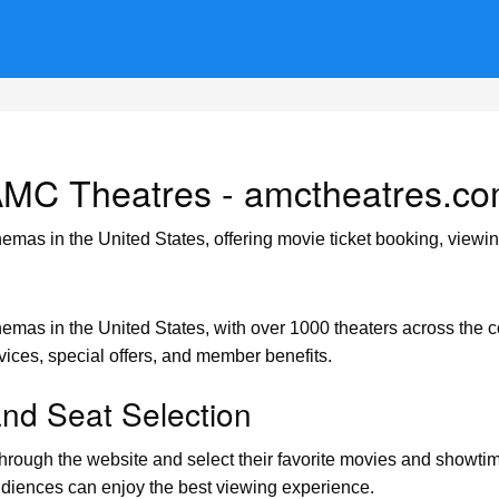
MC Theatres - amctheatres.c
nemas in the United States, offering movie ticket booking, view
nemas in the United States, with over 1000 theaters across the c
rvices, special offers, and member benefits.
and Seat Selection
rough the website and select their favorite movies and showtimes
audiences can enjoy the best viewing experience.