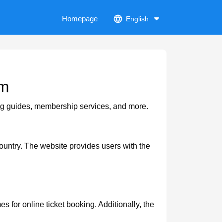
Homepage
English
om
ing guides, membership services, and more.
ountry. The website provides users with the
 for online ticket booking. Additionally, the