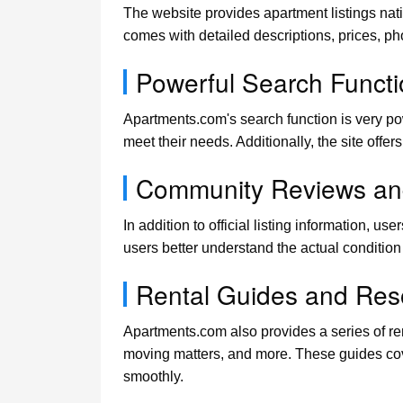
The website provides apartment listings nat
comes with detailed descriptions, prices, ph
Powerful Search Functio
Apartments.com's search function is very power
meet their needs. Additionally, the site offe
Community Reviews an
In addition to official listing information, 
users better understand the actual conditio
Rental Guides and Res
Apartments.com also provides a series of re
moving matters, and more. These guides cove
smoothly.