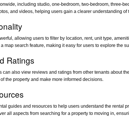
ionwide, including studio, one-bedroom, two-bedroom, three-bedr
otos, and videos, helping users gain a clearer understanding of 
nality
ful, allowing users to filter by location, rent, unit type, amenit
rs a map search feature, making it easy for users to explore the s
d Ratings
users can also view reviews and ratings from other tenants about 
n of the property and make more informed decisions.
ources
ntal guides and resources to help users understand the rental 
r all aspects from searching for a property to moving in, ensur