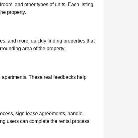
oom, and other types of units. Each listing
the property.
ies, and more, quickly finding properties that
urrounding area of the property.
the apartments. These real feedbacks help
process, sign lease agreements, handle
ing users can complete the rental process