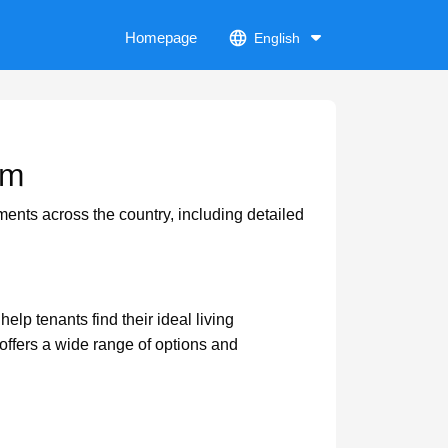
Homepage
English
om
ments across the country, including detailed
lp tenants find their ideal living
ffers a wide range of options and