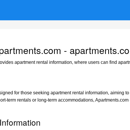
partments.com - apartments.c
ovides apartment rental information, where users can find apart
gned for those seeking apartment rental information, aiming to he
ort-term rentals or long-term accommodations, Apartments.com o
Information