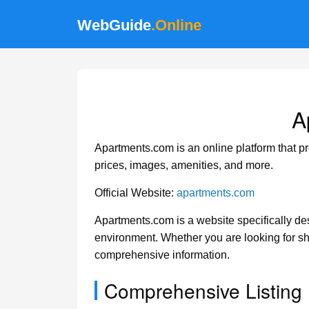
WebGuide
.Online
A
Apartments.com is an online platform that pr
prices, images, amenities, and more.
Official Website:
apartments.com
Apartments.com is a website specifically desi
environment. Whether you are looking for sh
comprehensive information.
Comprehensive Listing 