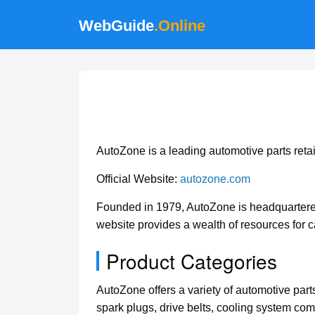
WebGuide
.Online
AutoZone is a leading automotive parts retail
Official Website:
autozone.com
Founded in 1979, AutoZone is headquartered
website provides a wealth of resources for 
Product Categories
AutoZone offers a variety of automotive parts
spark plugs, drive belts, cooling system com