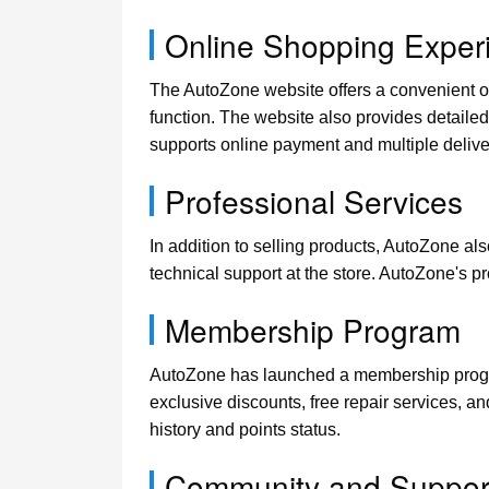
Online Shopping Exper
The AutoZone website offers a convenient on
function. The website also provides detailed 
supports online payment and multiple delive
Professional Services
In addition to selling products, AutoZone al
technical support at the store. AutoZone's 
Membership Program
AutoZone has launched a membership progra
exclusive discounts, free repair services, a
history and points status.
Community and Suppor