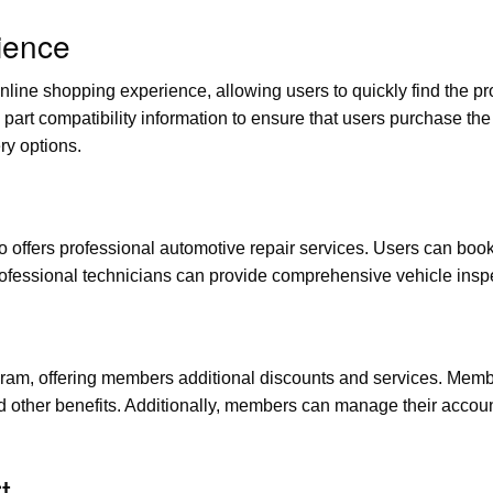
ience
line shopping experience, allowing users to quickly find the p
part compatibility information to ensure that users purchase the 
ry options.
so offers professional automotive repair services. Users can book
professional technicians can provide comprehensive vehicle ins
m, offering members additional discounts and services. Membe
nd other benefits. Additionally, members can manage their accou
t