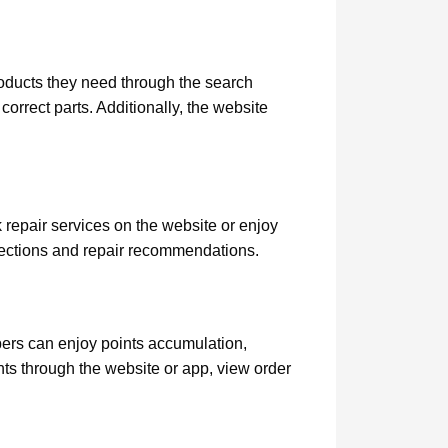
roducts they need through the search
correct parts. Additionally, the website
 repair services on the website or enjoy
pections and repair recommendations.
rs can enjoy points accumulation,
nts through the website or app, view order