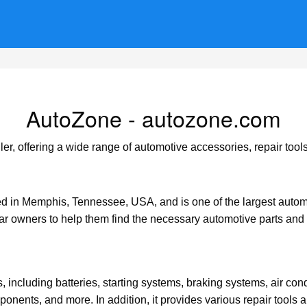
AutoZone - autozone.com
er, offering a wide range of automotive accessories, repair tools
 in Memphis, Tennessee, USA, and is one of the largest automot
car owners to help them find the necessary automotive parts and 
, including batteries, starting systems, braking systems, air cond
ponents, and more. In addition, it provides various repair tools