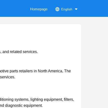
Homepage
English
, and related services.
ive parts retailers in North America. The
services.
itioning systems, lighting equipment, filters,
 and diagnostic equipment.