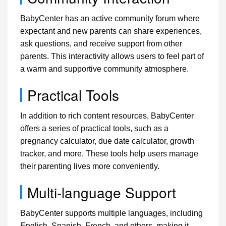
BabyCenter has an active community forum where
expectant and new parents can share experiences,
ask questions, and receive support from other
parents. This interactivity allows users to feel part of
a warm and supportive community atmosphere.
Practical Tools
In addition to rich content resources, BabyCenter
offers a series of practical tools, such as a
pregnancy calculator, due date calculator, growth
tracker, and more. These tools help users manage
their parenting lives more conveniently.
Multi-language Support
BabyCenter supports multiple languages, including
English, Spanish, French, and others, making it