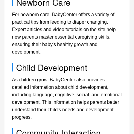
Newborn Care
For newborn care, BabyCenter offers a variety of
practical tips from feeding to diaper changing.
Expert articles and video tutorials on the site help
new parents master essential caregiving skills,
ensuring their baby's healthy growth and
development.
Child Development
As children grow, BabyCenter also provides
detailed information about child development,
including language, cognitive, social, and emotional
development. This information helps parents better
understand their child's needs and development
progress.
Community Interaction