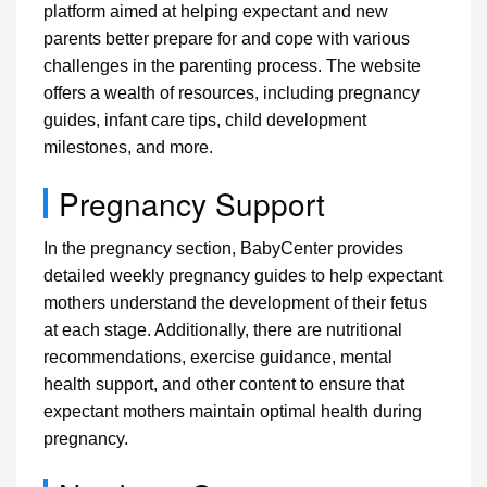
platform aimed at helping expectant and new
parents better prepare for and cope with various
challenges in the parenting process. The website
offers a wealth of resources, including pregnancy
guides, infant care tips, child development
milestones, and more.
Pregnancy Support
In the pregnancy section, BabyCenter provides
detailed weekly pregnancy guides to help expectant
mothers understand the development of their fetus
at each stage. Additionally, there are nutritional
recommendations, exercise guidance, mental
health support, and other content to ensure that
expectant mothers maintain optimal health during
pregnancy.