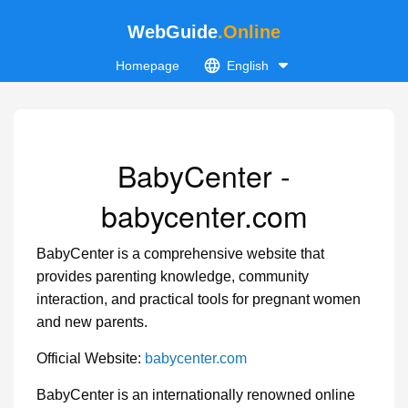
WebGuide
.Online
Homepage
English
BabyCenter -
babycenter.com
BabyCenter is a comprehensive website that
provides parenting knowledge, community
interaction, and practical tools for pregnant women
and new parents.
Official Website:
babycenter.com
BabyCenter is an internationally renowned online