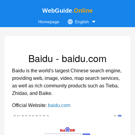
WebGuide
.Online
Homepage
English
Baidu - baidu.com
Baidu is the world's largest Chinese search engine,
providing web, image, video, map search services,
as well as rich community products such as Tieba,
Zhidao, and Baike.
Official Website:
baidu.com