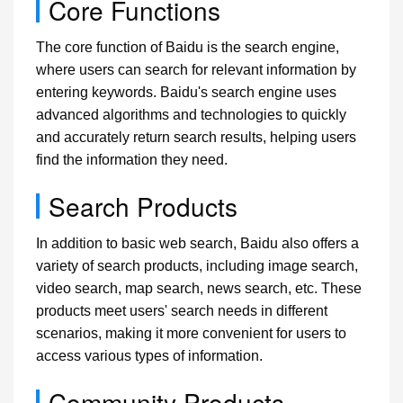
Core Functions
The core function of Baidu is the search engine,
where users can search for relevant information by
entering keywords. Baidu's search engine uses
advanced algorithms and technologies to quickly
and accurately return search results, helping users
find the information they need.
Search Products
In addition to basic web search, Baidu also offers a
variety of search products, including image search,
video search, map search, news search, etc. These
products meet users' search needs in different
scenarios, making it more convenient for users to
access various types of information.
Community Products