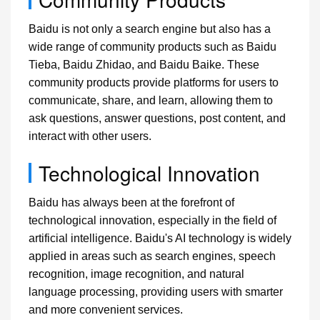
Baidu is not only a search engine but also has a
wide range of community products such as Baidu
Tieba, Baidu Zhidao, and Baidu Baike. These
community products provide platforms for users to
communicate, share, and learn, allowing them to
ask questions, answer questions, post content, and
interact with other users.
Technological Innovation
Baidu has always been at the forefront of
technological innovation, especially in the field of
artificial intelligence. Baidu's AI technology is widely
applied in areas such as search engines, speech
recognition, image recognition, and natural
language processing, providing users with smarter
and more convenient services.