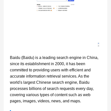
Baidu (Baidu) is a leading search engine in China,
since its establishment in 2000, it has been
committed to providing users with efficient and
accurate information retrieval services. As the
world's largest Chinese search engine, Baidu
processes billions of search requests every day,
covering various types of content such as web
pages, images, videos, news, and maps.