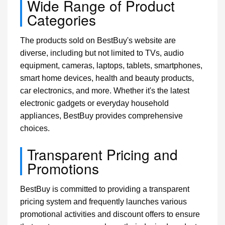
Wide Range of Product
Categories
The products sold on BestBuy's website are
diverse, including but not limited to TVs, audio
equipment, cameras, laptops, tablets, smartphones,
smart home devices, health and beauty products,
car electronics, and more. Whether it's the latest
electronic gadgets or everyday household
appliances, BestBuy provides comprehensive
choices.
Transparent Pricing and
Promotions
BestBuy is committed to providing a transparent
pricing system and frequently launches various
promotional activities and discount offers to ensure