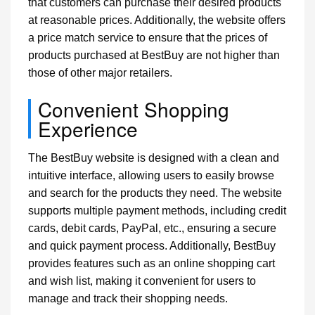
that customers can purchase their desired products
at reasonable prices. Additionally, the website offers
a price match service to ensure that the prices of
products purchased at BestBuy are not higher than
those of other major retailers.
Convenient Shopping
Experience
The BestBuy website is designed with a clean and
intuitive interface, allowing users to easily browse
and search for the products they need. The website
supports multiple payment methods, including credit
cards, debit cards, PayPal, etc., ensuring a secure
and quick payment process. Additionally, BestBuy
provides features such as an online shopping cart
and wish list, making it convenient for users to
manage and track their shopping needs.