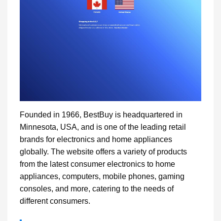
Founded in 1966, BestBuy is headquartered in
Minnesota, USA, and is one of the leading retail
brands for electronics and home appliances
globally. The website offers a variety of products
from the latest consumer electronics to home
appliances, computers, mobile phones, gaming
consoles, and more, catering to the needs of
different consumers.