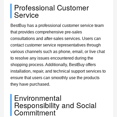
Professional Customer
Service
BestBuy has a professional customer service team
that provides comprehensive pre-sales
consultations and after-sales services. Users can
contact customer service representatives through
various channels such as phone, email, or live chat
to resolve any issues encountered during the
shopping process. Additionally, BestBuy offers
installation, repair, and technical support services to
ensure that users can smoothly use the products
they have purchased.
Environmental
Responsibility and Social
Commitment