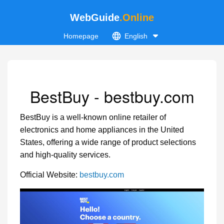
WebGuide
.Online
Homepage
English
BestBuy - bestbuy.com
BestBuy is a well-known online retailer of
electronics and home appliances in the United
States, offering a wide range of product selections
and high-quality services.
Official Website:
bestbuy.com