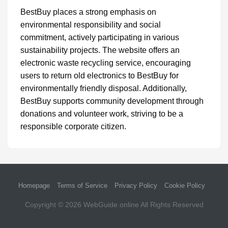
BestBuy places a strong emphasis on
environmental responsibility and social
commitment, actively participating in various
sustainability projects. The website offers an
electronic waste recycling service, encouraging
users to return old electronics to BestBuy for
environmentally friendly disposal. Additionally,
BestBuy supports community development through
donations and volunteer work, striving to be a
responsible corporate citizen.
Homepage
Terms of Service
Privacy Policy
Cookie Policy
Copyright © 2026
WebGuide.online
All Rights Reserved