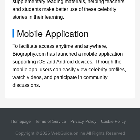
supplementary reading materials, helping teachers
and students make better use of these celebrity
stories in their learning.
Mobile Application
To facilitate access anytime and anywhere,
Biography.com has launched a mobile application
supporting iOS and Android devices. Through the
mobile app, users can easily view celebrity profiles,
watch videos, and participate in community
discussions.
Homepage
Terms of Service
Privacy Policy
Cookie Policy
Copyright © 2026
WebGuide.online
All Rights Reserved