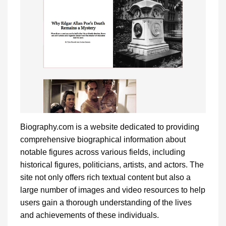
Biography.com is a website dedicated to providing
comprehensive biographical information about
notable figures across various fields, including
historical figures, politicians, artists, and actors. The
site not only offers rich textual content but also a
large number of images and video resources to help
users gain a thorough understanding of the lives
and achievements of these individuals.