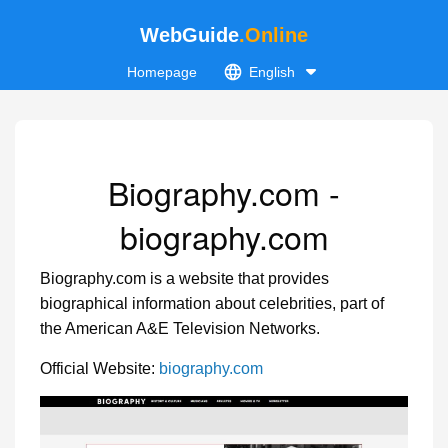
WebGuide
.Online
Homepage
English
Biography.com -
biography.com
Biography.com is a website that provides
biographical information about celebrities, part of
the American A&E Television Networks.
Official Website:
biography.com