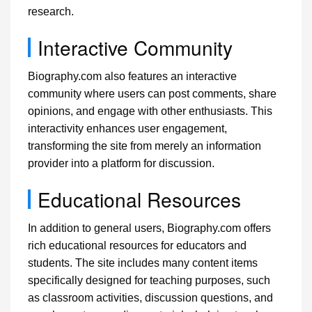
research.
Interactive Community
Biography.com also features an interactive
community where users can post comments, share
opinions, and engage with other enthusiasts. This
interactivity enhances user engagement,
transforming the site from merely an information
provider into a platform for discussion.
Educational Resources
In addition to general users, Biography.com offers
rich educational resources for educators and
students. The site includes many content items
specifically designed for teaching purposes, such
as classroom activities, discussion questions, and