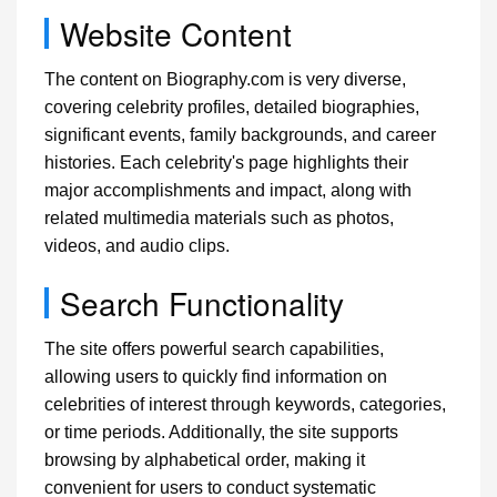
Website Content
The content on Biography.com is very diverse,
covering celebrity profiles, detailed biographies,
significant events, family backgrounds, and career
histories. Each celebrity's page highlights their
major accomplishments and impact, along with
related multimedia materials such as photos,
videos, and audio clips.
Search Functionality
The site offers powerful search capabilities,
allowing users to quickly find information on
celebrities of interest through keywords, categories,
or time periods. Additionally, the site supports
browsing by alphabetical order, making it
convenient for users to conduct systematic