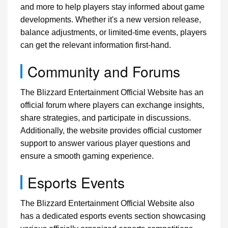
and more to help players stay informed about game
developments. Whether it's a new version release,
balance adjustments, or limited-time events, players
can get the relevant information first-hand.
Community and Forums
The Blizzard Entertainment Official Website has an
official forum where players can exchange insights,
share strategies, and participate in discussions.
Additionally, the website provides official customer
support to answer various player questions and
ensure a smooth gaming experience.
Esports Events
The Blizzard Entertainment Official Website also
has a dedicated esports events section showcasing