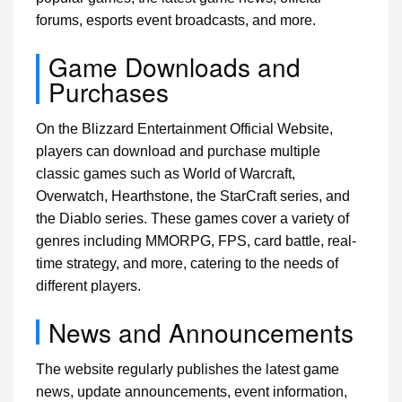
forums, esports event broadcasts, and more.
Game Downloads and
Purchases
On the Blizzard Entertainment Official Website,
players can download and purchase multiple
classic games such as World of Warcraft,
Overwatch, Hearthstone, the StarCraft series, and
the Diablo series. These games cover a variety of
genres including MMORPG, FPS, card battle, real-
time strategy, and more, catering to the needs of
different players.
News and Announcements
The website regularly publishes the latest game
news, update announcements, event information,