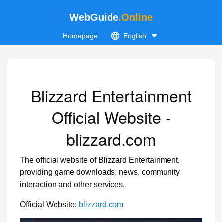
WebGuide
.Online
Homepage
English
Blizzard Entertainment
Official Website -
blizzard.com
The official website of Blizzard Entertainment,
providing game downloads, news, community
interaction and other services.
Official Website:
blizzard.com