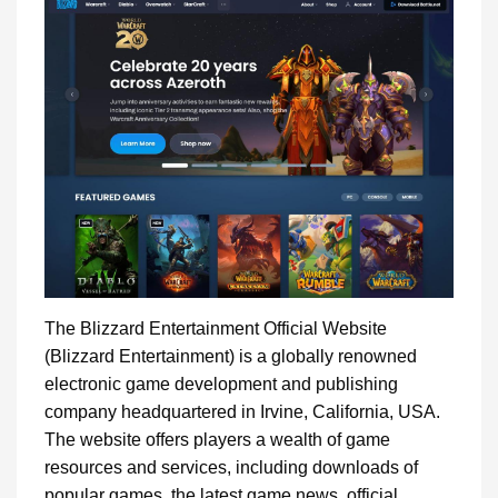
The Blizzard Entertainment Official Website
(Blizzard Entertainment) is a globally renowned
electronic game development and publishing
company headquartered in Irvine, California, USA.
The website offers players a wealth of game
resources and services, including downloads of
popular games, the latest game news, official