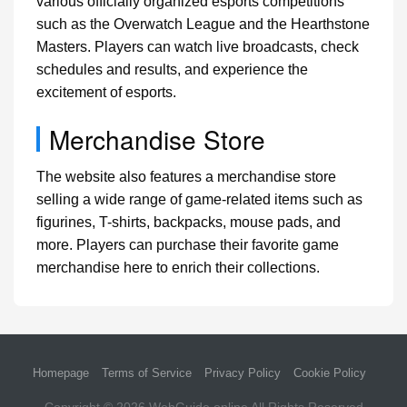
various officially organized esports competitions
such as the Overwatch League and the Hearthstone
Masters. Players can watch live broadcasts, check
schedules and results, and experience the
excitement of esports.
Merchandise Store
The website also features a merchandise store
selling a wide range of game-related items such as
figurines, T-shirts, backpacks, mouse pads, and
more. Players can purchase their favorite game
merchandise here to enrich their collections.
Homepage
Terms of Service
Privacy Policy
Cookie Policy