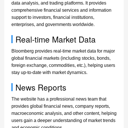
data analysis, and trading platforms. It provides
comprehensive financial services and information
support to investors, financial institutions,
enterprises, and governments worldwide.
Real-time Market Data
Bloomberg provides real-time market data for major
global financial markets (including stocks, bonds,
foreign exchange, commodities, etc.), helping users
stay up-to-date with market dynamics.
News Reports
The website has a professional news team that
provides global financial news, company reports,
macroeconomic analysis, and other content, helping
users gain a deeper understanding of market trends
and economic conditions.