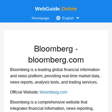
WebGuide
.Online
Homepage
English
Bloomberg -
bloomberg.com
Bloomberg is a leading global financial information
and news platform, providing real-time market data,
news reports, analysis tools, and trading services.
Official Website:
bloomberg.com
Bloomberg is a comprehensive website that
integrates financial information, news reporting,