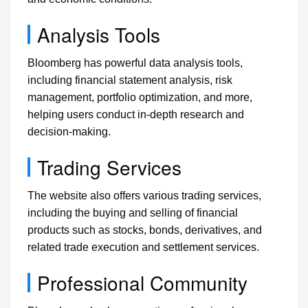
Analysis Tools
Bloomberg has powerful data analysis tools,
including financial statement analysis, risk
management, portfolio optimization, and more,
helping users conduct in-depth research and
decision-making.
Trading Services
The website also offers various trading services,
including the buying and selling of financial
products such as stocks, bonds, derivatives, and
related trade execution and settlement services.
Professional Community