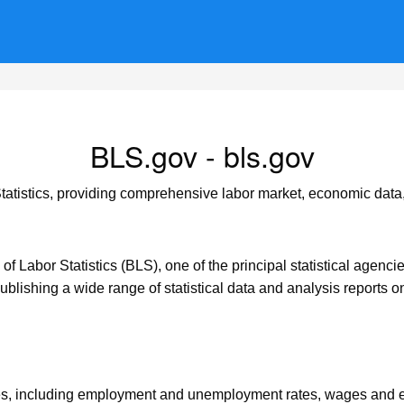
BLS.gov - bls.gov
Statistics, providing comprehensive labor market, economic data,
 of Labor Statistics (BLS), one of the principal statistical agenc
ublishing a wide range of statistical data and analysis reports on
ces, including employment and unemployment rates, wages and ea