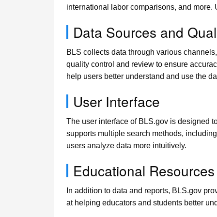
international labor comparisons, and more.
Data Sources and Quali
BLS collects data through various channels,
quality control and review to ensure accura
help users better understand and use the da
User Interface
The user interface of BLS.gov is designed to
supports multiple search methods, including 
users analyze data more intuitively.
Educational Resources
In addition to data and reports, BLS.gov pr
at helping educators and students better und