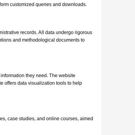
erform customized queries and downloads.
strative records. All data undergo rigorous
riptions and methodological documents to
e information they need. The website
offers data visualization tools to help
des, case studies, and online courses, aimed