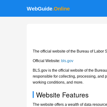
WebGuide
.Online
The official website of the Bureau of Labor 
Official Website:
bls.gov
BLS.gov is the official website of the Bureau
responsible for collecting, processing, and p
working conditions, and more.
Website Features
The website offers a wealth of data resour