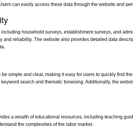
 Users can easily access these data through the website and p
ty
 including household surveys, establishment surveys, and admini
cy and reliability. The website also provides detailed data desc
ta.
 be simple and clear, making it easy for users to quickly find th
keyword search and thematic browsing. Additionally, the website 
ovides a wealth of educational resources, including teaching gui
erstand the complexities of the labor market.