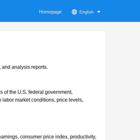
Homepage
English
 and analysis reports.
ies of the U.S. federal government,
 labor market conditions, price levels,
rnings, consumer price index, productivity,