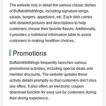
The website lists in detail the various classic dishes
of BuffaloWildWings, including signature wings,
salads, burgers, appetizers, etc. Each dish comes
with detailed pictures and descriptions to help
customers choose their favorite flavors. Additionally,
it provides a nutritional information table to assist
customers in making healthier choices.
Promotions
BuffaloWildWings frequently launches various
promotional activities, including special deals and
member discounts. The website updates these
activity details promptly so that customers don't miss
any offers. It also offers an electronic coupon
download function for easy use by customers during
their dining experience.