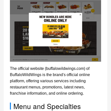
The official website (buffalowildwings.com) of
BuffaloWildWings is the brand's official online
platform, offering various services including
restaurant menus, promotions, latest news,
franchise information, and online ordering.
Menu and Specialties