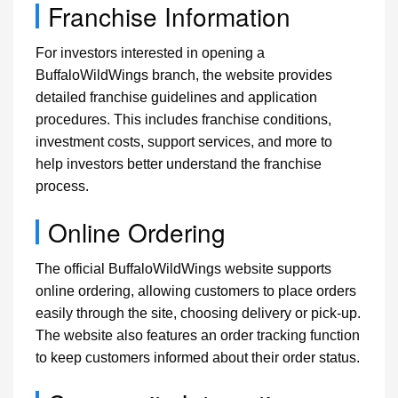
Franchise Information
For investors interested in opening a
BuffaloWildWings branch, the website provides
detailed franchise guidelines and application
procedures. This includes franchise conditions,
investment costs, support services, and more to
help investors better understand the franchise
process.
Online Ordering
The official BuffaloWildWings website supports
online ordering, allowing customers to place orders
easily through the site, choosing delivery or pick-up.
The website also features an order tracking function
to keep customers informed about their order status.