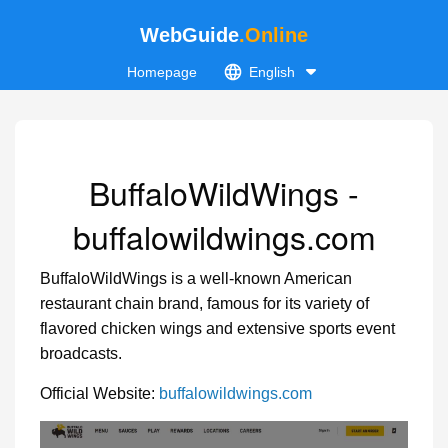
WebGuide
.Online
Homepage
English
BuffaloWildWings -
buffalowildwings.com
BuffaloWildWings is a well-known American
restaurant chain brand, famous for its variety of
flavored chicken wings and extensive sports event
broadcasts.
Official Website:
buffalowildwings.com