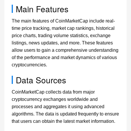
Main Features
The main features of CoinMarketCap include real-
time price tracking, market cap rankings, historical
price charts, trading volume statistics, exchange
listings, news updates, and more. These features
allow users to gain a comprehensive understanding
of the performance and market dynamics of various
cryptocurrencies.
Data Sources
CoinMarketCap collects data from major
cryptocurrency exchanges worldwide and
processes and aggregates it using advanced
algorithms. The data is updated frequently to ensure
that users can obtain the latest market information.