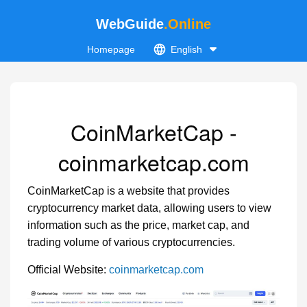
WebGuide
.Online
Homepage
English
CoinMarketCap -
coinmarketcap.com
CoinMarketCap is a website that provides
cryptocurrency market data, allowing users to view
information such as the price, market cap, and
trading volume of various cryptocurrencies.
Official Website:
coinmarketcap.com