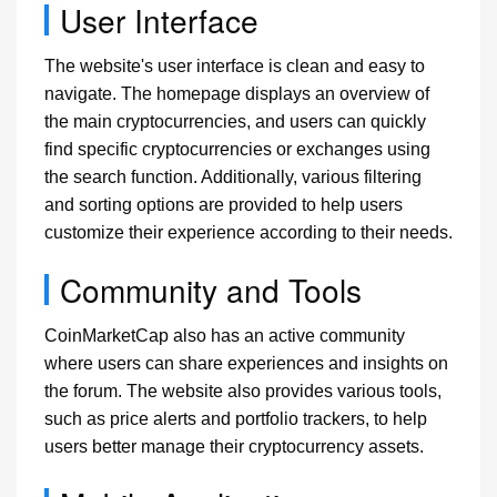
User Interface
The website's user interface is clean and easy to
navigate. The homepage displays an overview of
the main cryptocurrencies, and users can quickly
find specific cryptocurrencies or exchanges using
the search function. Additionally, various filtering
and sorting options are provided to help users
customize their experience according to their needs.
Community and Tools
CoinMarketCap also has an active community
where users can share experiences and insights on
the forum. The website also provides various tools,
such as price alerts and portfolio trackers, to help
users better manage their cryptocurrency assets.