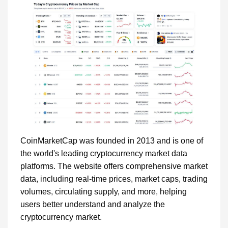
CoinMarketCap was founded in 2013 and is one of
the world's leading cryptocurrency market data
platforms. The website offers comprehensive market
data, including real-time prices, market caps, trading
volumes, circulating supply, and more, helping
users better understand and analyze the
cryptocurrency market.