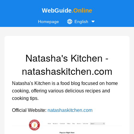
WebGuide
.Online
Homepage
English
Natasha's Kitchen -
natashaskitchen.com
Natasha's Kitchen is a food blog focused on home
cooking, offering various delicious recipes and
cooking tips.
Official Website:
natashaskitchen.com