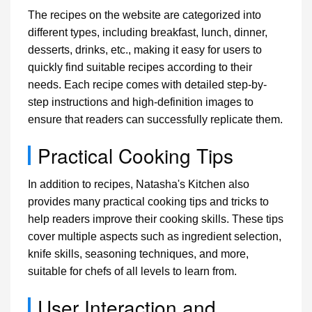
The recipes on the website are categorized into
different types, including breakfast, lunch, dinner,
desserts, drinks, etc., making it easy for users to
quickly find suitable recipes according to their
needs. Each recipe comes with detailed step-by-
step instructions and high-definition images to
ensure that readers can successfully replicate them.
Practical Cooking Tips
In addition to recipes, Natasha's Kitchen also
provides many practical cooking tips and tricks to
help readers improve their cooking skills. These tips
cover multiple aspects such as ingredient selection,
knife skills, seasoning techniques, and more,
suitable for chefs of all levels to learn from.
User Interaction and