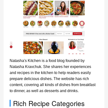
Natasha's Kitchen is a food blog founded by
Natasha Kravchuk. She shares her experiences
and recipes in the kitchen to help readers easily
prepare delicious dishes. The website has rich
content, covering all kinds of dishes from breakfast
to dinner, as well as desserts and drinks.
Rich Recipe Categories