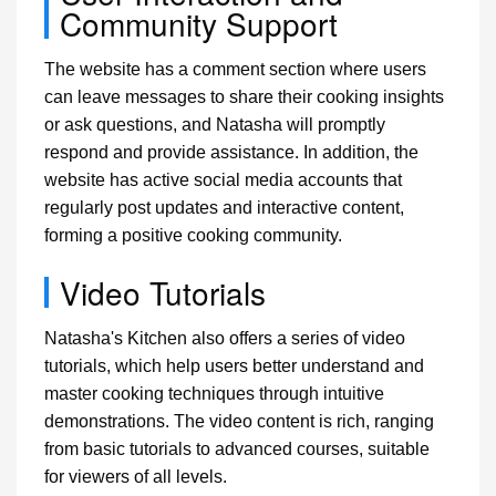
Community Support
The website has a comment section where users
can leave messages to share their cooking insights
or ask questions, and Natasha will promptly
respond and provide assistance. In addition, the
website has active social media accounts that
regularly post updates and interactive content,
forming a positive cooking community.
Video Tutorials
Natasha's Kitchen also offers a series of video
tutorials, which help users better understand and
master cooking techniques through intuitive
demonstrations. The video content is rich, ranging
from basic tutorials to advanced courses, suitable
for viewers of all levels.