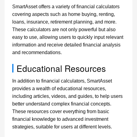
SmartAsset offers a variety of financial calculators
covering aspects such as home buying, renting,
loans, insurance, retirement planning, and more.
These calculators are not only powerful but also
easy to use, allowing users to quickly input relevant
information and receive detailed financial analysis
and recommendations.
Educational Resources
In addition to financial calculators, SmartAsset
provides a wealth of educational resources,
including articles, videos, and guides, to help users
better understand complex financial concepts.
These resources cover everything from basic
financial knowledge to advanced investment
strategies, suitable for users at different levels.