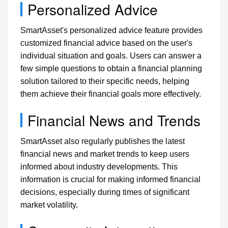
Personalized Advice
SmartAsset's personalized advice feature provides
customized financial advice based on the user's
individual situation and goals. Users can answer a
few simple questions to obtain a financial planning
solution tailored to their specific needs, helping
them achieve their financial goals more effectively.
Financial News and Trends
SmartAsset also regularly publishes the latest
financial news and market trends to keep users
informed about industry developments. This
information is crucial for making informed financial
decisions, especially during times of significant
market volatility.