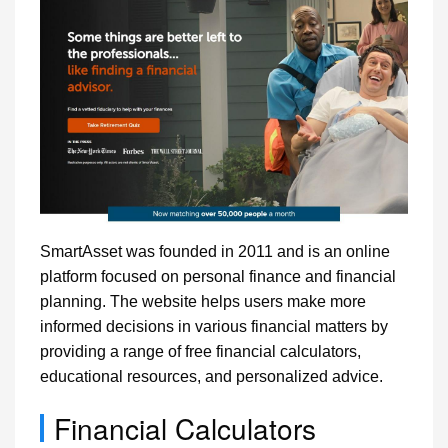
SmartAsset was founded in 2011 and is an online
platform focused on personal finance and financial
planning. The website helps users make more
informed decisions in various financial matters by
providing a range of free financial calculators,
educational resources, and personalized advice.
Financial Calculators