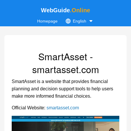
WebGuide
.Online
Homepage
English
SmartAsset -
smartasset.com
SmartAsset is a website that provides financial
planning and decision support tools to help users
make more informed financial choices.
Official Website:
smartasset.com