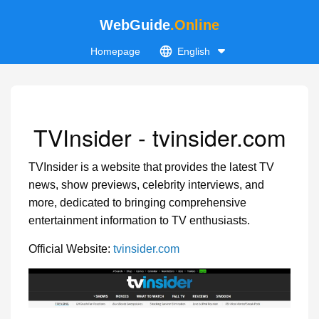
WebGuide
.Online
Homepage
English
TVInsider - tvinsider.com
TVInsider is a website that provides the latest TV
news, show previews, celebrity interviews, and
more, dedicated to bringing comprehensive
entertainment information to TV enthusiasts.
Official Website:
tvinsider.com