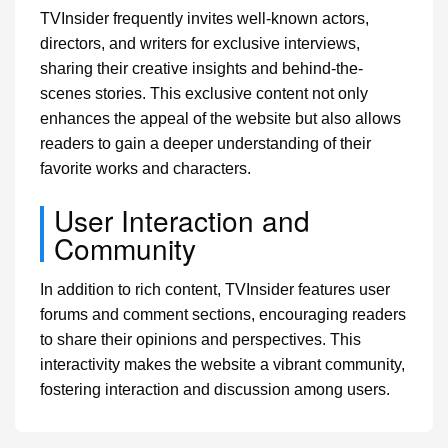
TVInsider frequently invites well-known actors,
directors, and writers for exclusive interviews,
sharing their creative insights and behind-the-
scenes stories. This exclusive content not only
enhances the appeal of the website but also allows
readers to gain a deeper understanding of their
favorite works and characters.
User Interaction and
Community
In addition to rich content, TVInsider features user
forums and comment sections, encouraging readers
to share their opinions and perspectives. This
interactivity makes the website a vibrant community,
fostering interaction and discussion among users.