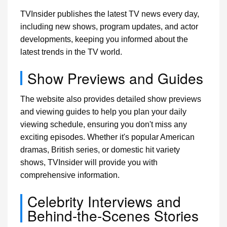
TVInsider publishes the latest TV news every day,
including new shows, program updates, and actor
developments, keeping you informed about the
latest trends in the TV world.
Show Previews and Guides
The website also provides detailed show previews
and viewing guides to help you plan your daily
viewing schedule, ensuring you don't miss any
exciting episodes. Whether it's popular American
dramas, British series, or domestic hit variety
shows, TVInsider will provide you with
comprehensive information.
Celebrity Interviews and
Behind-the-Scenes Stories