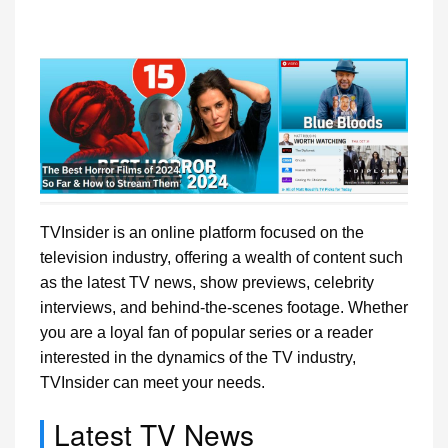
TVInsider is an online platform focused on the
television industry, offering a wealth of content such
as the latest TV news, show previews, celebrity
interviews, and behind-the-scenes footage. Whether
you are a loyal fan of popular series or a reader
interested in the dynamics of the TV industry,
TVInsider can meet your needs.
Latest TV News